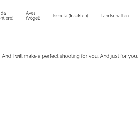
ida
Aves
Insecta (Insekten)
Landschaften
ntiere)
(Vögel)
And I will make a perfect shooting for you. And just for you.