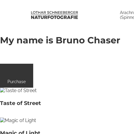
Arachn
(Spinne
My name is Bruno Chaser
Purchase
Taste of Street
Magic of Light