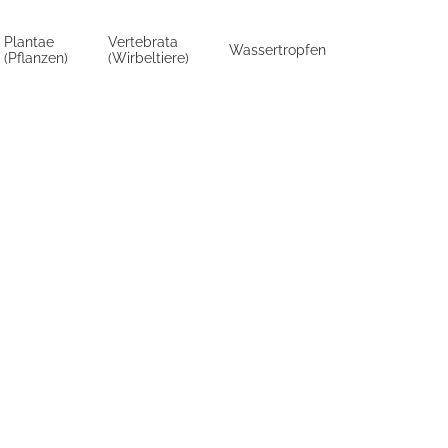
Plantae
Vertebrata
Wassertropfen
(Pflanzen)
(Wirbeltiere)