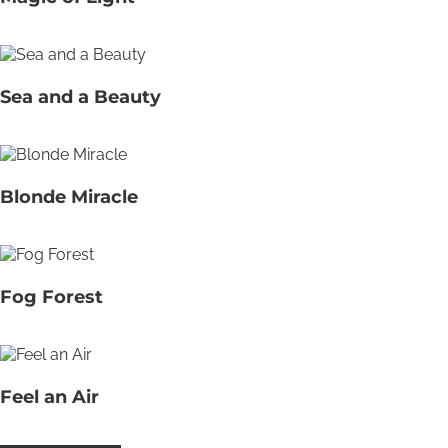
Sea and a Beauty
Blonde Miracle
Fog Forest
Feel an Air